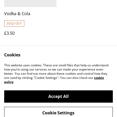
Vodka & Cola
SOLD OUT
£3.50
Cookies
This website uses cookies. These are small files that help us understand
how you’re using our services so we can make your experience even
better. You can find out more about these cookies and control how they
Contact Us
Legal Terms
are used by clicking "Cookie Settings". You can also check our
cookie
Privacy Policy
Cookie Policy
policy
.
Accept All
©
2026
Make it Write Productions CiC
Cookie Settings
powered by