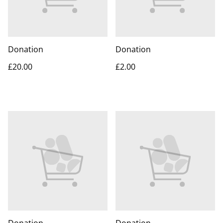
Donation
Donation
£20.00
£2.00