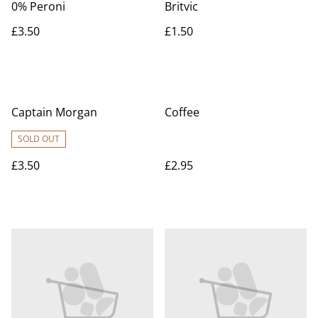
0% Peroni
Britvic
£3.50
£1.50
Captain Morgan
Coffee
SOLD OUT
£3.50
£2.95