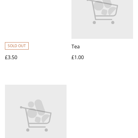
SOLD OUT
Tea
£3.50
£1.00