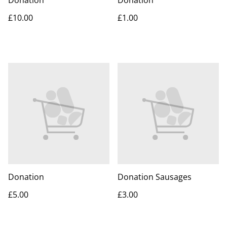
Donation
Donation
£10.00
£1.00
Donation
Donation Sausages
£5.00
£3.00