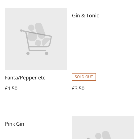
Gin & Tonic
Fanta/Pepper etc
SOLD OUT
£1.50
£3.50
Pink Gin