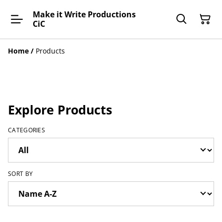
Make it Write Productions
CiC
Home
/
Products
Explore Products
CATEGORIES
SORT BY