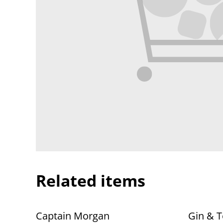
Related items
Captain Morgan
Gin & T