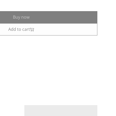
Buy now
Add to cart