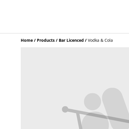
Home
/
Products
/
Bar Licenced
/
Vodka & Cola