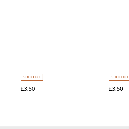
SOLD OUT
SOLD OUT
£3.50
£3.50