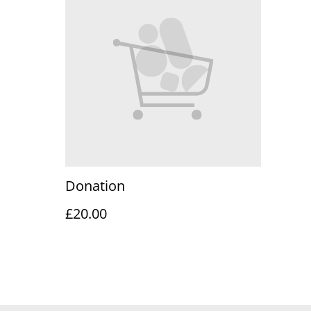
Donation
£20.00