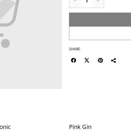
SHARE
onic
Pink Gin