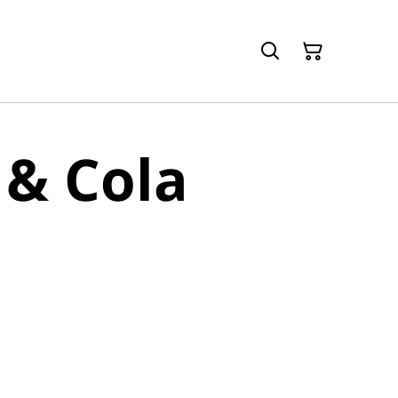
& Cola