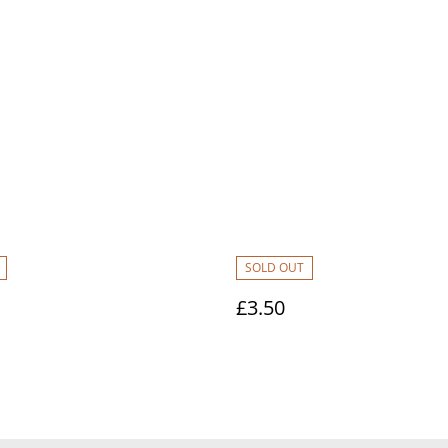
SOLD OUT
£3.50