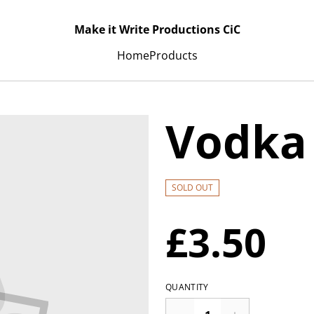
Make it Write Productions CiC
Home
Products
Vodka 
SOLD OUT
£3.50
QUANTITY