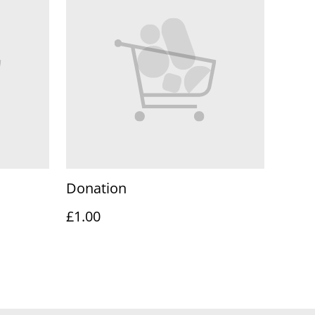
Donation
£1.00