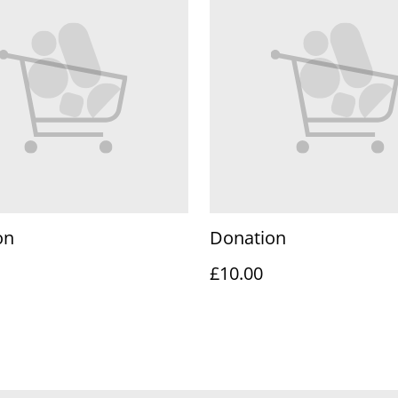
on
Donation
£10.00