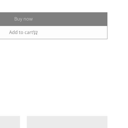
Buy now
Add to cart