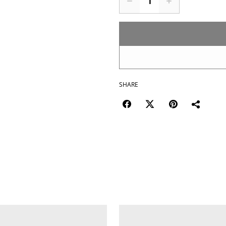
SHARE