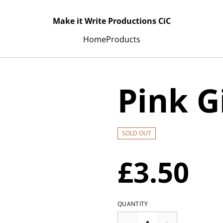
Make it Write Productions CiC
Home
Products
Pink G
SOLD OUT
£3.50
QUANTITY