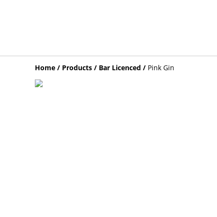
Home
/
Products
/
Bar Licenced
/
Pink Gin