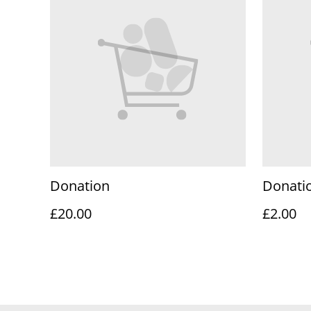
Donation
Donati
£20.00
£2.00