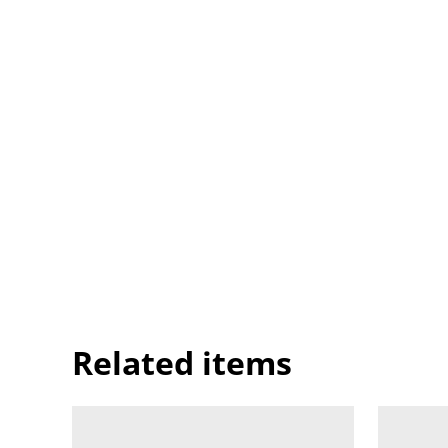
Related items