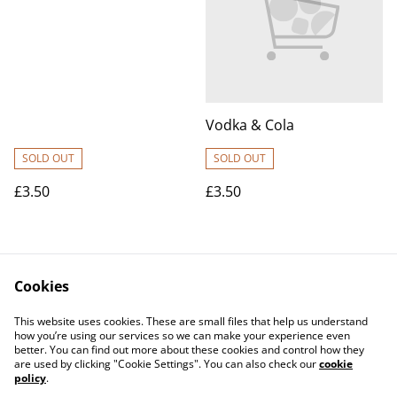
Vodka & Cola
SOLD OUT
SOLD OUT
£3.50
£3.50
Cookies
This website uses cookies. These are small files that help us understand
how you’re using our services so we can make your experience even
better. You can find out more about these cookies and control how they
Contact Us
Legal Terms
are used by clicking "Cookie Settings". You can also check our
cookie
Privacy Policy
Cookie Policy
policy
.