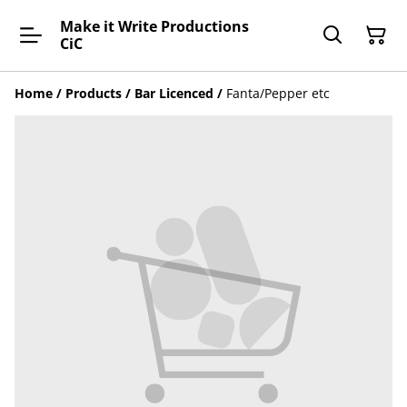
Make it Write Productions
CiC
Home
/
Products
/
Bar Licenced
/
Fanta/Pepper etc