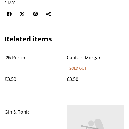
SHARE
Related items
0% Peroni
Captain Morgan
SOLD OUT
£3.50
£3.50
Gin & Tonic