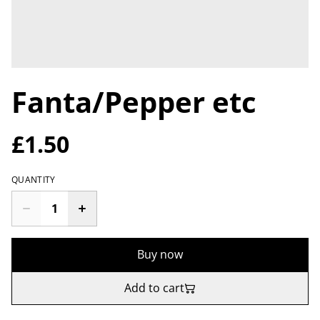
Fanta/Pepper etc
£1.50
QUANTITY
Buy now
Add to cart