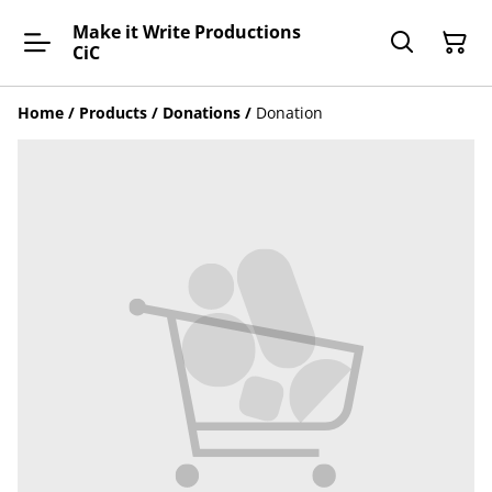
Make it Write Productions
CiC
Home
/
Products
/
Donations
/
Donation