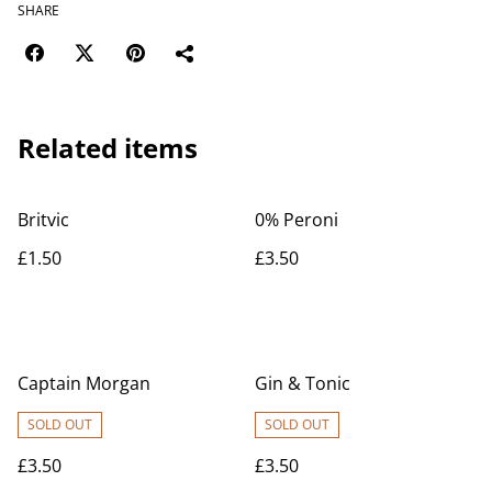
SHARE
Related items
Britvic
0% Peroni
£1.50
£3.50
Captain Morgan
Gin & Tonic
SOLD OUT
SOLD OUT
£3.50
£3.50