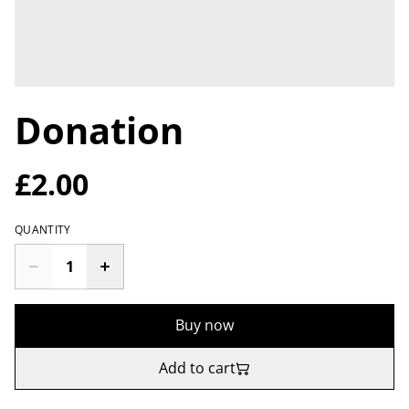
Donation
£2.00
QUANTITY
Buy now
Add to cart