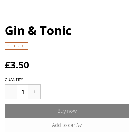
Gin & Tonic
SOLD OUT
£3.50
QUANTITY
Buy now
Add to cart