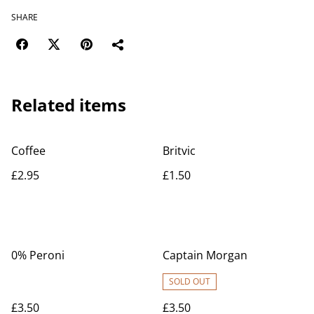
SHARE
Related items
Coffee
Britvic
£2.95
£1.50
0% Peroni
Captain Morgan
SOLD OUT
£3.50
£3.50