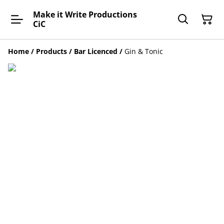
Make it Write Productions
CiC
Home
/
Products
/
Bar Licenced
/
Gin & Tonic